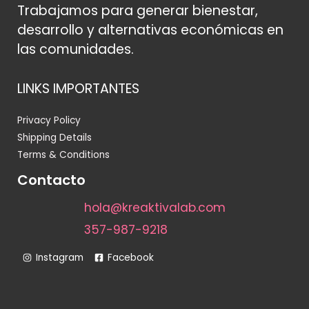
Trabajamos para generar bienestar,
desarrollo y alternativas económicas en
las comunidades.
LINKS IMPORTANTES
Privacy Policy
Shipping Details
Terms & Conditions
Contacto
hola@kreaktivalab.com
357-987-9218
Instagram
Facebook