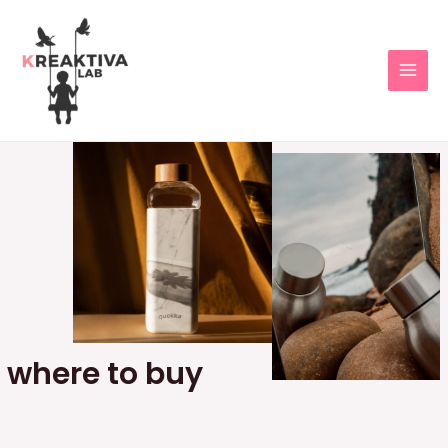
where to buy