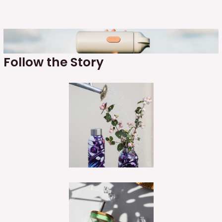
Follow the Story