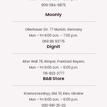
909-584-6875
Moonly
Ollenhauer Str. 77 Munich, Germany
Mon – Fri 9:00 a.m. – 7:00 p.m.
069 86 93775
Dignit
Alter Wall 76, Rimpar, Freistaat Bayern,
Mon – Fri 9:00 a.m. – 6:00 p.m.
719-822-2777
B&B Store
Krasnozvezdnyy, bld. 51, Kiev, Ukraine
Mon – Fri 9:00 a.m. – 6:00 p.m.
093-581-25-02