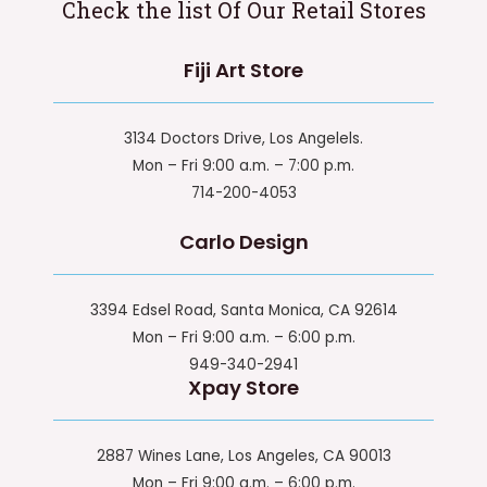
Check the list Of Our Retail Stores
Fiji Art Store
3134 Doctors Drive, Los Angelels.
Mon – Fri 9:00 a.m. – 7:00 p.m.
714-200-4053
Carlo Design
3394 Edsel Road, Santa Monica, CA 92614
Mon – Fri 9:00 a.m. – 6:00 p.m.
949-340-2941
Xpay Store
2887 Wines Lane, Los Angeles, CA 90013
Mon – Fri 9:00 a.m. – 6:00 p.m.