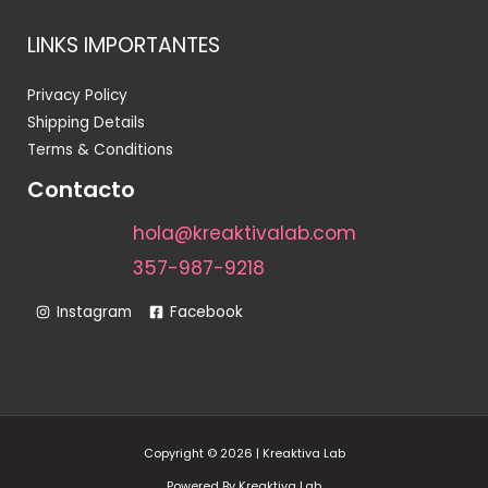
LINKS IMPORTANTES
Privacy Policy
Shipping Details
Terms & Conditions
Contacto
hola@kreaktivalab.com
357-987-9218
Instagram
Facebook
Copyright © 2026 | Kreaktiva Lab
Powered By Kreaktiva Lab