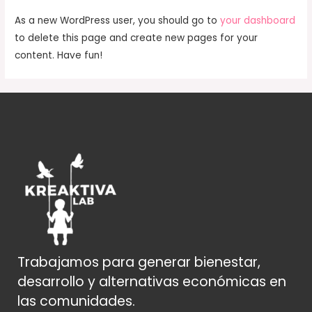
As a new WordPress user, you should go to
your dashboard
to delete this page and create new pages for your
content. Have fun!
Trabajamos para generar bienestar,
desarrollo y alternativas económicas en
las comunidades.