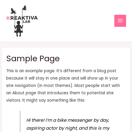
Sample Page
This is an example page. It’s different from a blog post
because it will stay in one place and will show up in your
site navigation (in most themes). Most people start with
an About page that introduces them to potential site
visitors. It might say something like this:
Hi there! I’m a bike messenger by day,
aspiring actor by night, and this is my