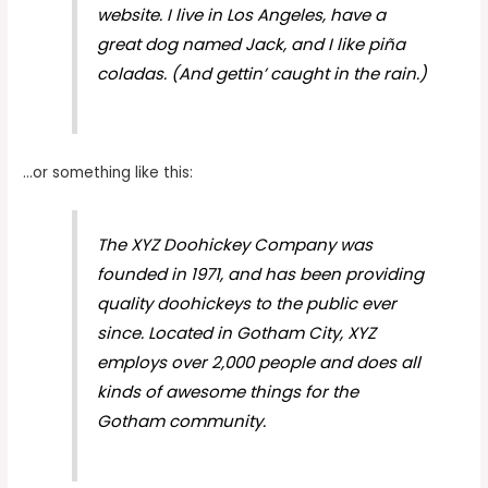
website. I live in Los Angeles, have a
great dog named Jack, and I like piña
coladas. (And gettin’ caught in the rain.)
…or something like this:
The XYZ Doohickey Company was
founded in 1971, and has been providing
quality doohickeys to the public ever
since. Located in Gotham City, XYZ
employs over 2,000 people and does all
kinds of awesome things for the
Gotham community.